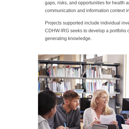
gaps, risks, and opportunities for health 
communication and information context 
Projects supported include individual inve
CDHW-IRG seeks to develop a portfolio of
generating knowledge.