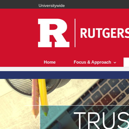
Universitywide
Home
Focus & Approach