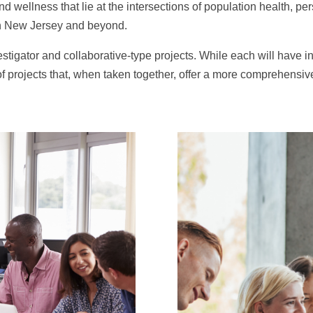
and wellness that lie at the intersections of population health, 
in New Jersey and beyond.
stigator and collaborative-type projects. While each will have i
 projects that, when taken together, offer a more comprehensiv