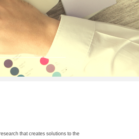
earch that creates solutions to the