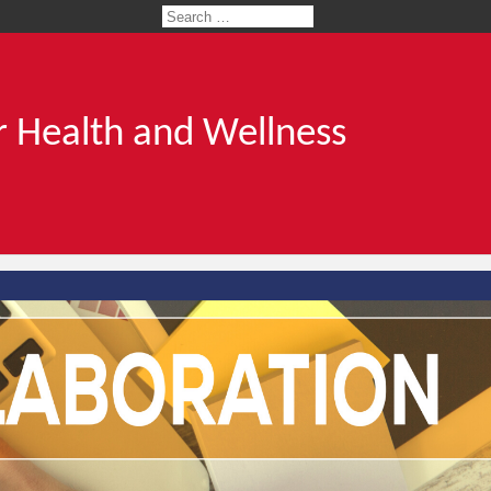
 Health and Wellness