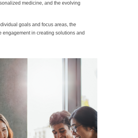
personalized medicine, and the evolving
ndividual goals and focus areas, the
e engagement in creating solutions and