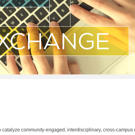
alyze community-engaged, interdisciplinary, cross-campus res