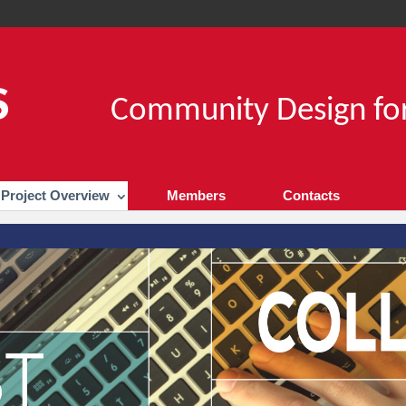
Community Design for
Project Overview
Members
Contacts