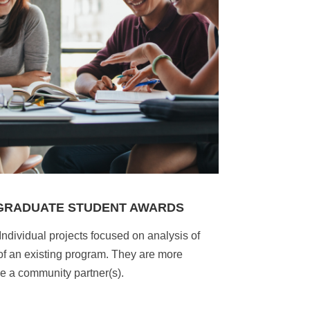
 GRADUATE STUDENT AWARDS
Individual projects focused on analysis of
 of an existing program. They are more
e a community partner(s).