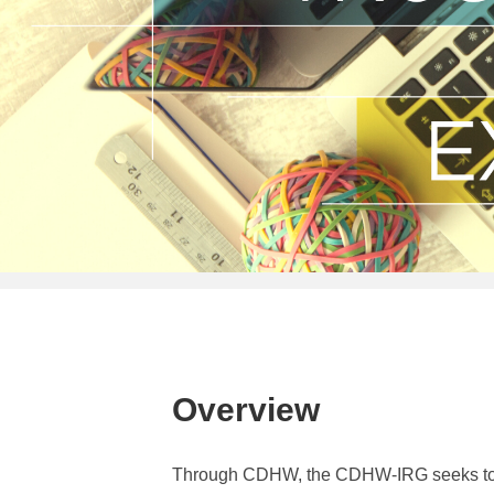
Overview
Through CDHW, the CDHW-IRG seeks to cat