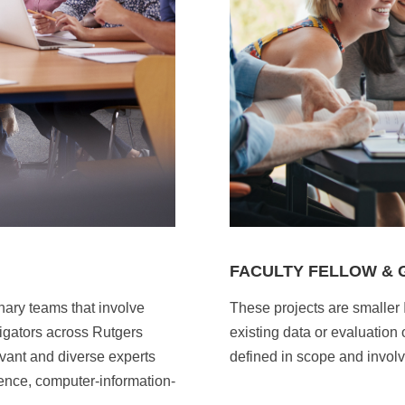
FACULTY FELLOW &
inary teams that involve
These projects are smaller 
igators across Rutgers
existing data or evaluation
vant and diverse experts
defined in scope and involv
ience, computer-information-