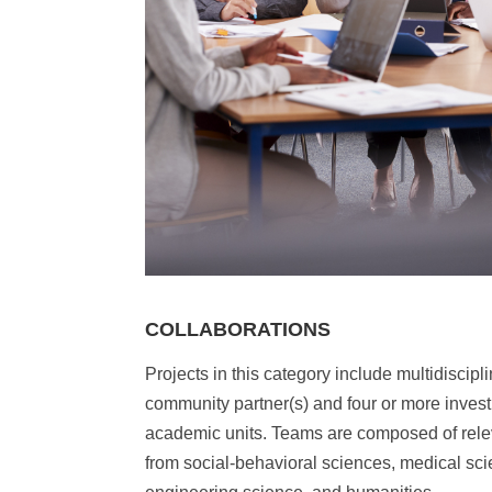
COLLABORATIONS
Projects in this category include multidiscipl
community partner(s) and four or more invest
academic units. Teams are composed of rele
from social-behavioral sciences, medical sc