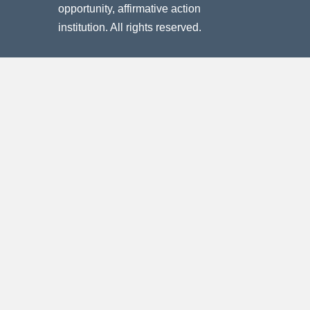
opportunity, affirmative action
institution. All rights reserved.