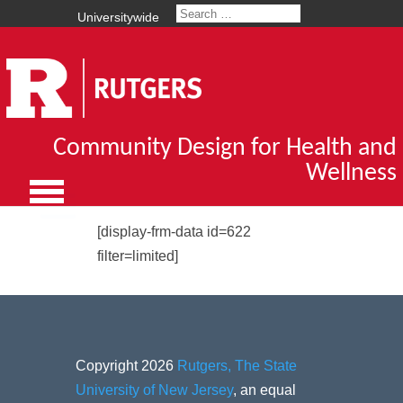
Universitywide
Community Design for Health and
Wellness
[display-frm-data id=622
filter=limited]
Copyright 2026
Rutgers, The State
University of New Jersey
, an equal