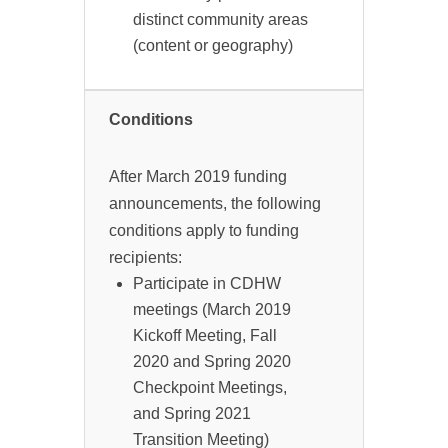
distinct community areas
(content or geography)
Conditions
After March 2019 funding
announcements, the following
conditions apply to funding
recipients:
Participate in CDHW
meetings (March 2019
Kickoff Meeting, Fall
2020 and Spring 2020
Checkpoint Meetings,
and Spring 2021
Transition Meeting)