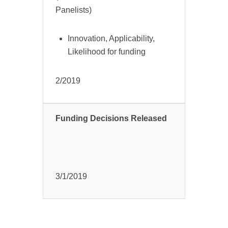
Panelists)
Innovation, Applicability,
Likelihood for funding
2/2019
Funding Decisions Released
3/1/2019