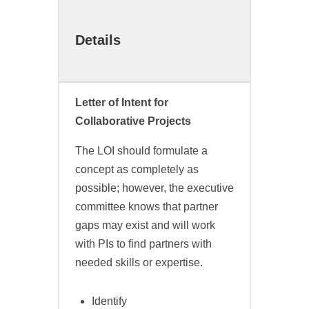
Details
Letter of Intent for
Collaborative Projects
The LOI should formulate a
concept as completely as
possible; however, the executive
committee knows that partner
gaps may exist and will work
with PIs to find partners with
needed skills or expertise.
Identify