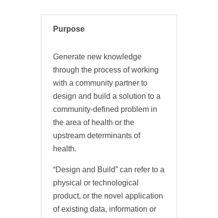
Purpose
Generate new knowledge
through the process of working
with a community partner to
design and build a solution to a
community-defined problem in
the area of health or the
upstream determinants of
health.
“Design and Build” can refer to a
physical or technological
product, or the novel application
of existing data, information or