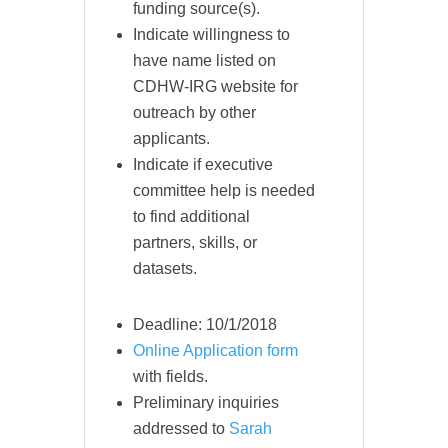
funding source(s).
Indicate willingness to
have name listed on
CDHW-IRG website for
outreach by other
applicants.
Indicate if executive
committee help is needed
to find additional
partners, skills, or
datasets.
Deadline: 10/1/2018
Online Application form
with fields.
Preliminary inquiries
addressed to
Sarah