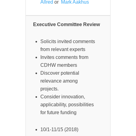
Allred
or
Mark Aakhus
Executive Committee Review
Solicits invited comments
from relevant experts
Invites comments from
CDHW members
Discover potential
relevance among
projects.
Consider innovation,
applicability, possibilities
for future funding
10/1-11/15 (2018)