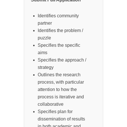
Identifies community
partner
Identifies the problem /
puzzle
Specifies the specific
aims
Specifies the approach /
strategy
Outlines the research
process, with particular
attention to how the
process is iterative and
collaborative
Specifies plan for
dissemination of results
in both academic and