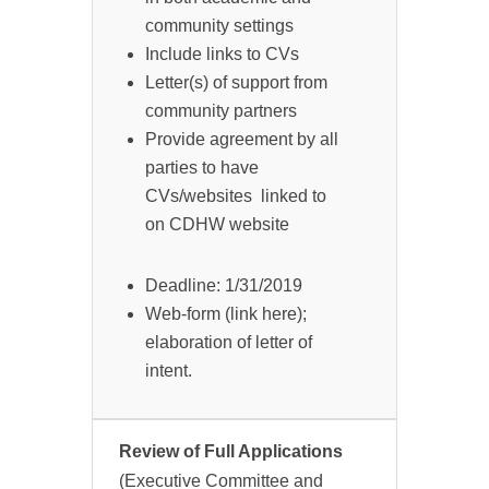
community settings
Include links to CVs
Letter(s) of support from
community partners
Provide agreement by all
parties to have
CVs/websites linked to
on CDHW website
Deadline: 1/31/2019
Web-form (link here);
elaboration of letter of
intent.
Review of Full Applications
(Executive Committee and