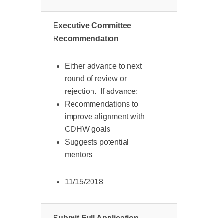
Executive Committee
Recommendation
Either advance to next
round of review or
rejection. If advance:
Recommendations to
improve alignment with
CDHW goals
Suggests potential
mentors
11/15/2018
Submit Full Application