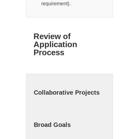
requirement).
Review of
Application
Process
Collaborative Projects
Broad Goals