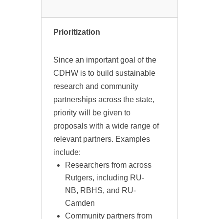
Prioritization
Since an important goal of the
CDHW is to build sustainable
research and community
partnerships across the state,
priority will be given to
proposals with a wide range of
relevant partners. Examples
include:
Researchers from across
Rutgers, including RU-
NB, RBHS, and RU-
Camden
Community partners from