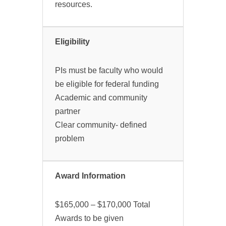
resources.
Eligibility
PIs must be faculty who would
be eligible for federal funding
Academic and community
partner
Clear community- defined
problem
Award Information
$165,000 – $170,000 Total
Awards to be given