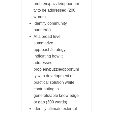
problem/puzzle/opportuni
ty to be addressed (200
words)
Identify community
partner(s).
At a broad level,
summarize
approach/strategy,
indicating how it
addresses
problem/puzzle/opportuni
ty with development of
practical solution while
contributing to
generalizable knowledge
or gap (300 words)
Identify ultimate external