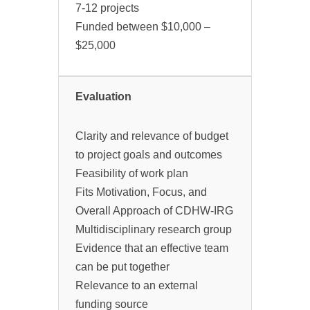
7-12 projects
Funded between $10,000 –
$25,000
Evaluation
Clarity and relevance of budget
to project goals and outcomes
Feasibility of work plan
Fits Motivation, Focus, and
Overall Approach of CDHW-IRG
Multidisciplinary research group
Evidence that an effective team
can be put together
Relevance to an external
funding source