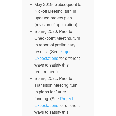
May 2019: Subsequent to
Kickoff Meeting, turn in
updated project plan
(revision of application).
Spring 2020: Prior to
Checkpoint Meeting, turn
in report of preliminary
results. (See
Project
Expectations
for different
ways to satisfy this
requirement).
Spring 2021: Prior to
Transition Meeting, turn
in plans for future
funding. (See
Project
Expectations
for different
ways to satisfy this