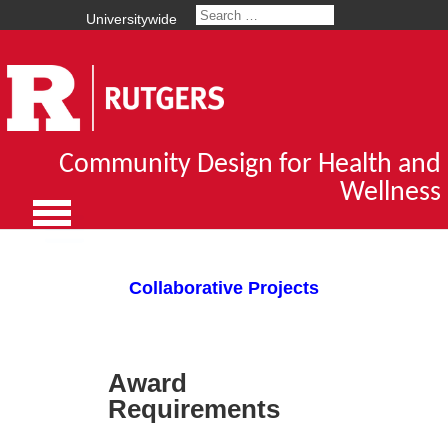
Universitywide
Community Design for Health and
Wellness
Collaborative Projects
Award
Requirements