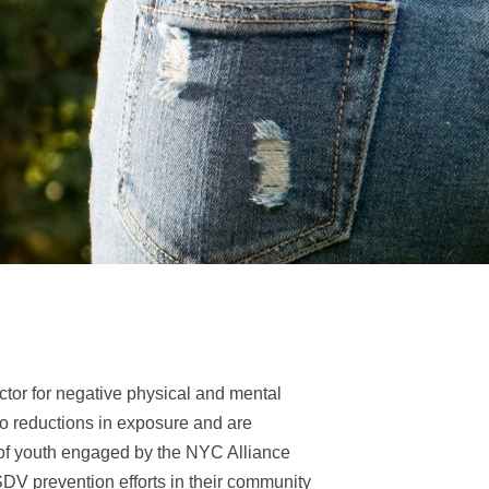
ctor for negative physical and mental
 to reductions in exposure and are
 of youth engaged by the NYC Alliance
SDV prevention efforts in their community