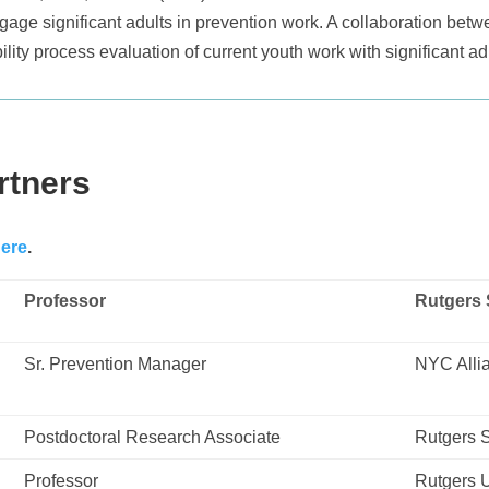
gage significant adults in prevention work. A collaboration betw
ity process evaluation of current youth work with significant a
rtners
ere
.
Professor
Rutgers 
Sr. Prevention Manager
NYC Allia
Postdoctoral Research Associate
Rutgers S
Professor
Rutgers U