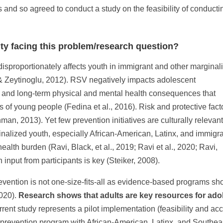
 and so agreed to conduct a study on the feasibility of conducti
ty facing this problem/research question?
isproportionately affects youth in immigrant and other marginal
& Zeytinoglu, 2012). RSV negatively impacts adolescent
- and long-term physical and mental health consequences that
s of young people (Fedina et al., 2016). Risk and protective fact
man, 2013). Yet few prevention initiatives are culturally relevant
nalized youth, especially African-American, Latinx, and immigr
ealth burden (Ravi, Black, et al., 2019; Ravi et al., 2020; Ravi,
 input from participants is key (Steiker, 2008).
evention is not one-size-fits-all as evidence-based programs 
2020).
Research shows that adults are key resources for ado
rent study represents a pilot implementation (feasibility and acc
prevention program with African-American, Latinx, and Southea