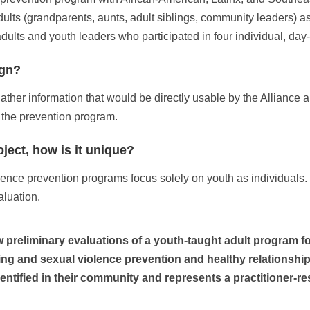
dults (grandparents, aunts, adult siblings, community leaders) a
lts and youth leaders who participated in four individual, day-
ign?
er information that would be directly usable by the Alliance an
 the prevention program.
oject, how is it unique?
ence prevention programs focus solely on youth as individuals. I
aluation.
ew preliminary evaluations of a youth-taught adult program f
ng and sexual violence prevention and healthy relationship
entified in their community and represents a practitioner-re