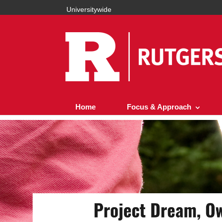
Universitywide
Home
Focus & Approach