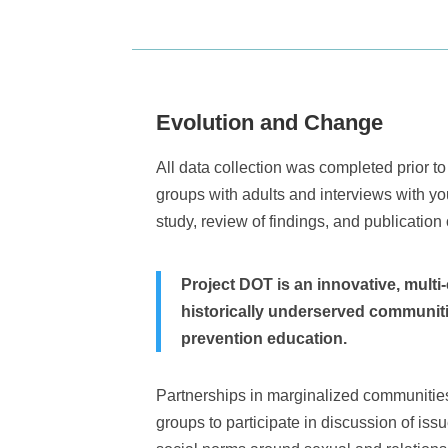
Evolution and Change
All data collection was completed prior 
groups with adults and interviews with y
study, review of findings, and publication 
Project DOT is an innovative, mult
historically underserved communities
prevention education.
Partnerships in marginalized communities
groups to participate in discussion of is