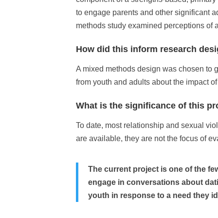
to engage parents and other significant a
methods study examined perceptions of adu
How did this inform research des
A mixed methods design was chosen to gath
from youth and adults about the impact of
What is the significance of this pr
To date, most relationship and sexual viol
are available, they are not the focus of ev
The current project is one of the f
engage in conversations about dati
youth in response to a need they id