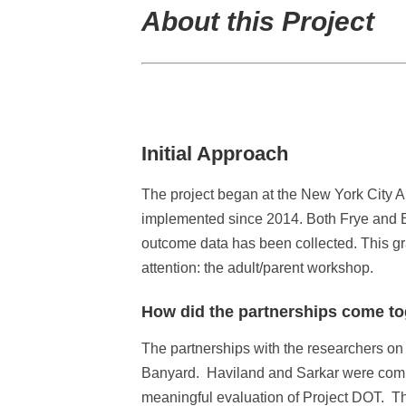
About this Project
Initial Approach
The project began at the New York City 
implemented since 2014. Both Frye and Ba
outcome data has been collected. This gra
attention: the adult/parent workshop.
How did the partnerships come t
The partnerships with the researchers on 
Banyard. Haviland and Sarkar were commit
meaningful evaluation of Project DOT. Th