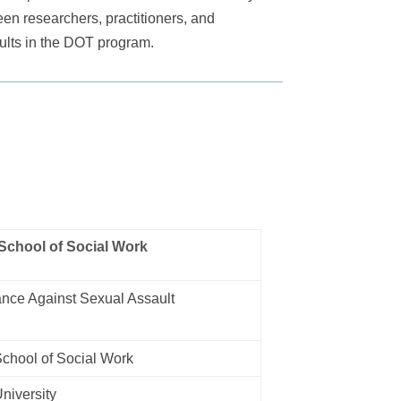
een researchers, practitioners, and
dults in the DOT program.
School of Social Work
nce Against Sexual Assault
chool of Social Work
niversity