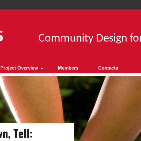
Community Design for
Project Overview
Members
Contacts