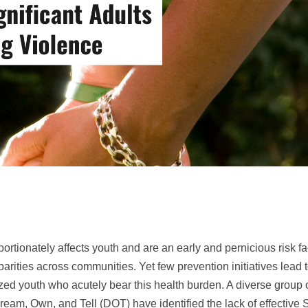
rtionately affects youth and are an early and pernicious risk fa
parities across communities. Yet few prevention initiatives lead
zed youth who acutely bear this health burden. A diverse group
eam, Own, and Tell (DOT) have identified the lack of effective 