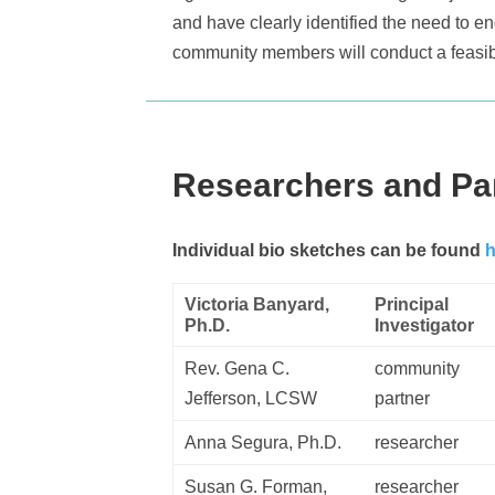
and have clearly identified the need to en
community members will conduct a feasibil
Researchers and Pa
Individual bio sketches can be found
h
Victoria Banyard,
Principal
Ph.D.
Investigator
Rev. Gena C.
community
Jefferson, LCSW
partner
Anna Segura, Ph.D.
researcher
Susan G. Forman,
researcher