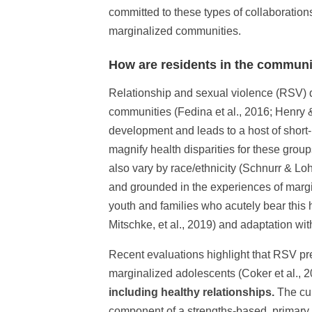
committed to these types of collaborations
marginalized communities.
How are residents in the communi
Relationship and sexual violence (RSV) d
communities (Fedina et al., 2016; Henry 
development and leads to a host of short
magnify health disparities for these group
also vary by race/ethnicity (Schnurr & Loh
and grounded in the experiences of margi
youth and families who acutely bear this h
Mitschke, et al., 2019) and adaptation with
Recent evaluations highlight that RSV pr
marginalized adolescents (Coker et al., 
including healthy relationships.
The cur
component of a strengths-based, primary 