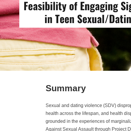
Summary
Sexual and dating violence (SDV) dispropo
health across the lifespan, and health dis
grounded in the experiences of marginali
Against Sexual Assault through Project Dr