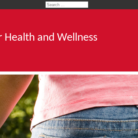
 Health and Wellness