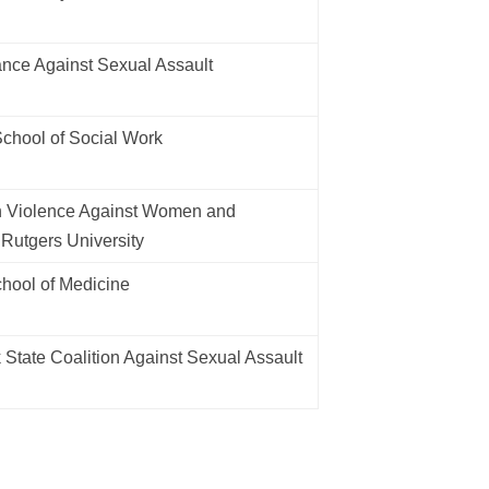
nce Against Sexual Assault
chool of Social Work
n Violence Against Women and
 Rutgers University
ool of Medicine
State Coalition Against Sexual Assault