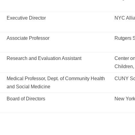
Executive Director
NYC Allia
Associate Professor
Rutgers S
Research and Evaluation Assistant
Center o
Children,
Medical Professor, Dept. of Community Health
CUNY Sch
and Social Medicine
Board of Directors
New York 