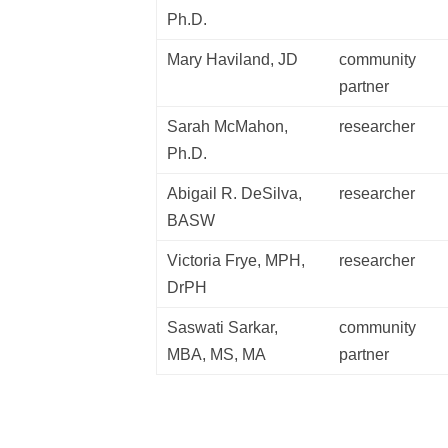
Ph.D.
Mary Haviland, JD
community
partner
Sarah McMahon,
researcher
Ph.D.
Abigail R. DeSilva,
researcher
BASW
Victoria Frye, MPH,
researcher
DrPH
Saswati Sarkar,
community
MBA, MS, MA
partner