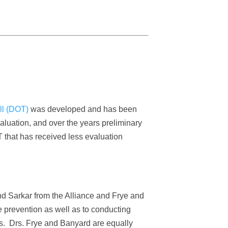
ll (DOT)
was developed and has been
luation, and over the years preliminary
T that has received less evaluation
nd Sarkar from the Alliance and Frye and
 prevention as well as to conducting
ns. Drs. Frye and Banyard are equally