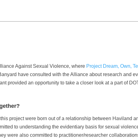
Alliance Against Sexual Violence, where
Project Dream, Own, Te
nyard have consulted with the Alliance about research and eva
nt provided an opportunity to take a closer look at a part of DO
ogether?
this project were born out of a relationship between Haviland a
ted to understanding the evidentiary basis for sexual violence
ey were also committed to practitioner/researcher collaboratio