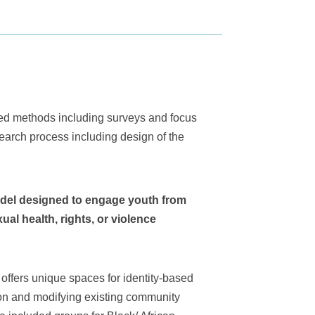
xed methods including surveys and focus
earch process including design of the
odel designed to engage youth from
ual health, rights, or violence
offers unique spaces for identity-based
tion and modifying existing community