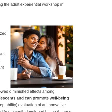
ng the adult experiential workshop in
ized
ors
ant
showed diminished effects among
lescents and can promote well-being
eptability) evaluation of an innovative
st Asian youth developed by the Alliance