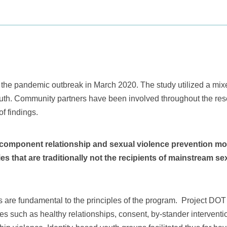
to the pandemic outbreak in March 2020. The study utilized a mi
outh. Community partners have been involved throughout the res
of findings.
i-component relationship and sexual violence prevention m
 that are traditionally not the recipients of mainstream sex
 are fundamental to the principles of the program. Project DOT 
sues such as healthy relationships, consent, by-stander interven