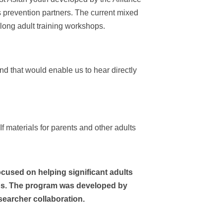
s prevention partners. The current mixed
long adult training workshops.
d that would enable us to hear directly
f materials for parents and other adults
ocused on helping significant adults
s.
The program was developed by
searcher collaboration.